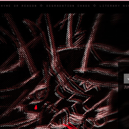
E IS NO RHYME OR REASON ✧ DEGRADATION CHAOS ✧ LIT
JU