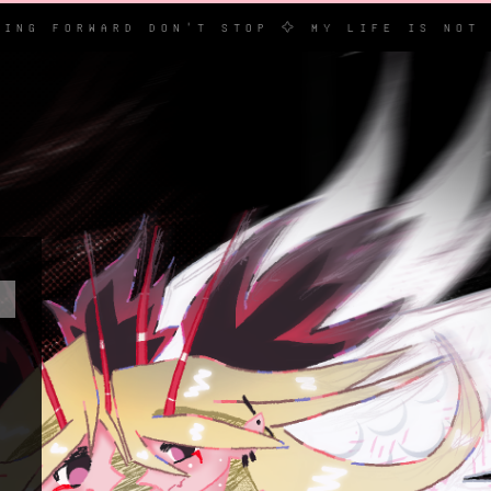
RWARD DON'T STOP ✧ MY LIFE IS NOT POETIC