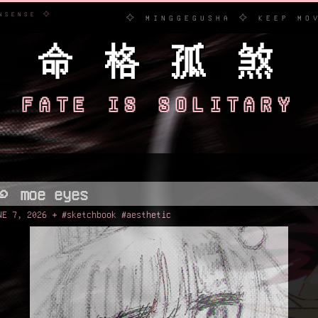
ERARY NONSENSE ✧
✧ MINGGEGUSHA ✧ KEEP MOVING FO
命 格 孤 煞
FATE IS SOLITARY
꩜ moe eyes
NE 7, 2026 + #sketchbook #aesthetic