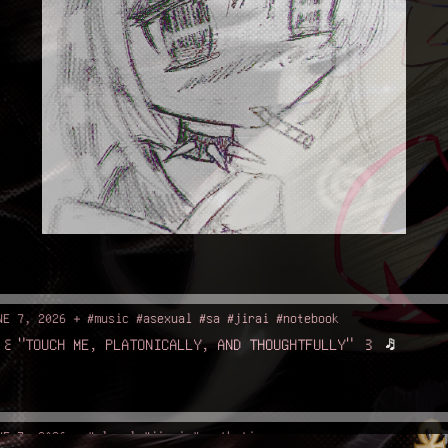
NE 7, 2026 + #music #asexual #sa #jirai #notebook
꒰"TOUCH ME, PLATONICALLY, AND THOUGHTFULLY" ꒱
♬
NE 7, 2026 + #plural #jirai #aesthetic