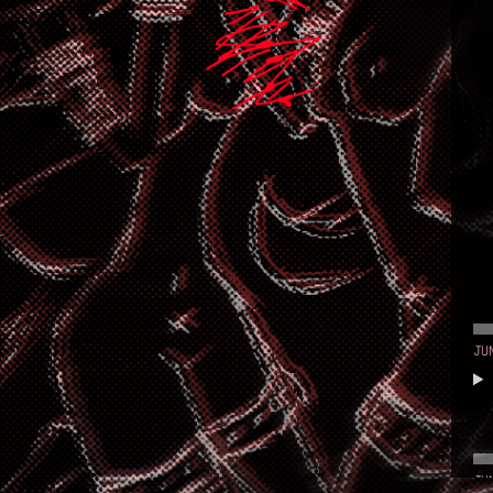
JU
JU